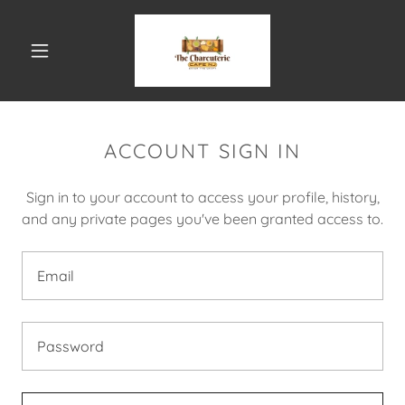
ACCOUNT SIGN IN
Sign in to your account to access your profile, history,
and any private pages you've been granted access to.